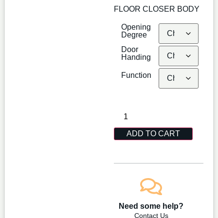
FLOOR CLOSER BODY
Opening
Degree
Door
Handing
Function
ADD TO CART
Need some help?
Contact Us