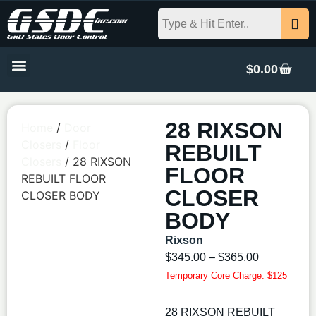
$
0.00
28 RIXSON
Home
/
Door
Closers
/
Floor
REBUILT
Closers
/ 28 RIXSON
FLOOR
REBUILT FLOOR
CLOSER
CLOSER BODY
BODY
Rixson
$
345.00
–
$
365.00
Temporary Core Charge: $125
28 RIXSON REBUILT