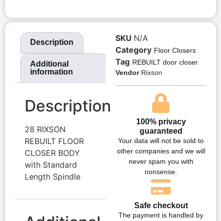
SKU
N/A
Description
Category
Floor Closers
Tag
REBUILT door closer
Additional
information
Vendor
Rixson
Description
100% privacy
28 RIXSON
guaranteed
REBUILT FLOOR
Your data will not be sold to
other companies and we will
CLOSER BODY
never spam you with
with Standard
nonsense.
Length Spindle
Safe checkout
The payment is handled by