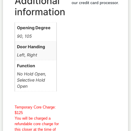
Additional
our credit card processor.
information
Opening Degree
90, 105
Door Handing
Left, Right
Function
No Hold Open,
Selective Hold
Open
Temporary Core Charge:
$125
You will be charged a
refundable core charge for
this closer at the time of