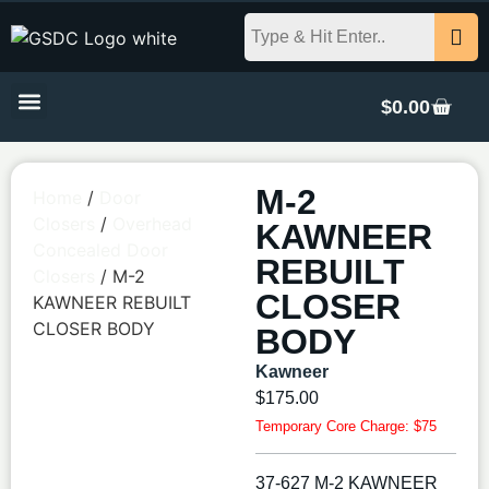
$
0.00
M-2
Home
/
Door
Closers
/
Overhead
KAWNEER
Concealed Door
REBUILT
Closers
/ M-2
CLOSER
KAWNEER REBUILT
CLOSER BODY
BODY
Kawneer
$
175.00
Temporary Core Charge: $75
37-627 M-2 KAWNEER