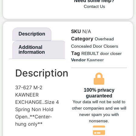
Need some help?
Contact Us
SKU
N/A
Description
Category
Overhead
Concealed Door Closers
Additional
information
Tag
REBUILT door closer
Vendor
Kawneer
Description
37-627 M-2
100% privacy
KAWNEER
guaranteed
EXCHANGE..Size 4
Your data will not be sold to
other companies and we will
Spring Non Hold
never spam you with
Open..**Center-
nonsense.
hung only**