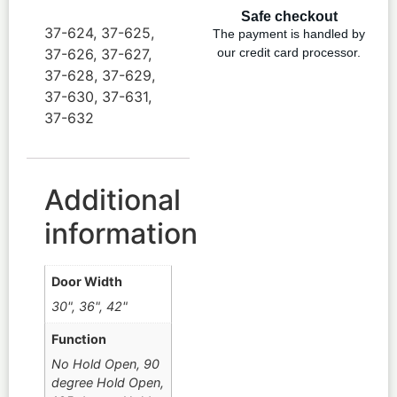
Safe checkout
37-624, 37-625,
The payment is handled by
37-626, 37-627,
our credit card processor.
37-628, 37-629,
37-630, 37-631,
37-632
Additional
information
Door Width
30", 36", 42"
Function
No Hold Open, 90
degree Hold Open,