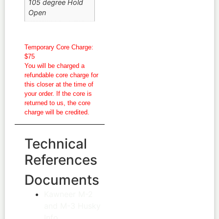
105 degree Hold
Open
Temporary Core Charge:
$75
You will be charged a
refundable core charge for
this closer at the time of
your order. If the core is
returned to us, the core
charge will be credited.
Technical
References
Documents
Kawneer M-2
and M-3 Husky
Info