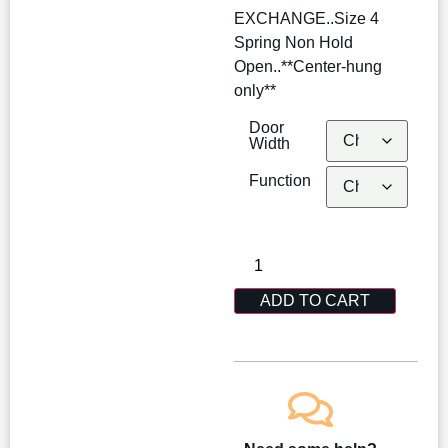
EXCHANGE..Size 4
Spring Non Hold
Open..**Center-hung
only**
Door
Width
Function
ADD TO CART