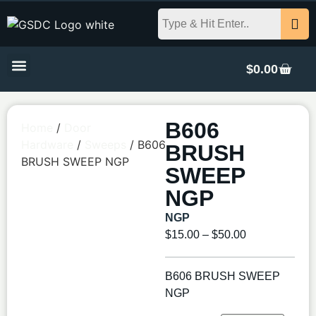
$
0.00
B606
Home
/
Door
Hardware
/
Sweeps
/ B606
BRUSH
BRUSH SWEEP NGP
SWEEP
NGP
NGP
$
15.00
–
$
50.00
B606 BRUSH SWEEP
NGP