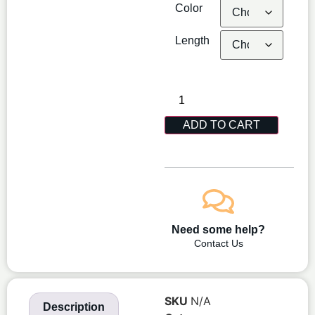
Color
Length
ADD TO CART
Need some help?
Contact Us
SKU
N/A
Description