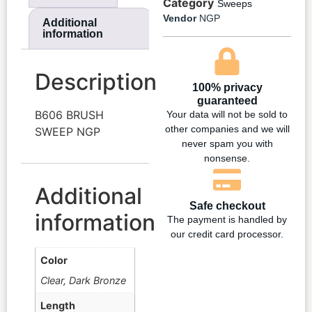
Category
Sweeps
Vendor
NGP
Additional
information
Description
100% privacy
guaranteed
B606 BRUSH
Your data will not be sold to
other companies and we will
SWEEP NGP
never spam you with
nonsense.
Additional
Safe checkout
information
The payment is handled by
our credit card processor.
Color
Clear, Dark Bronze
Length