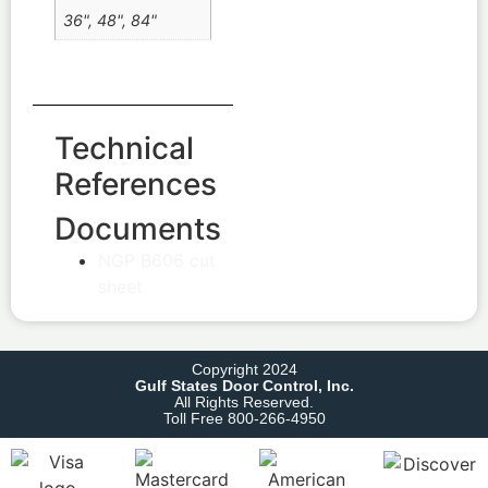
36", 48", 84"
Technical
References
Documents
NGP B606 cut
sheet
Copyright 2024
Gulf States Door Control, Inc.
All Rights Reserved.
Toll Free 800-266-4950