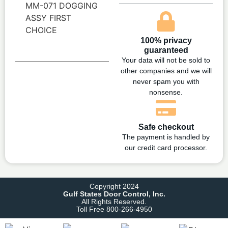
MM-071 DOGGING
ASSY FIRST
CHOICE
100% privacy
guaranteed
Your data will not be sold to
other companies and we will
never spam you with
nonsense.
Safe checkout
The payment is handled by
our credit card processor.
Copyright 2024
Gulf States Door Control, Inc.
All Rights Reserved.
Toll Free 800-266-4950