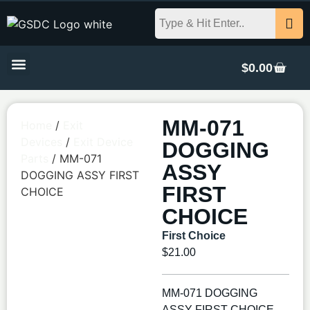
$
0.00
MM-071
Home
/
Exit
Devices
/
Exit Device
DOGGING
Parts
/ MM-071
ASSY
DOGGING ASSY FIRST
FIRST
CHOICE
CHOICE
First Choice
$
21.00
MM-071 DOGGING
ASSY FIRST CHOICE