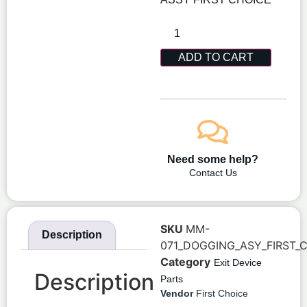
ADD TO CART
Need some help?
Contact Us
SKU
MM-
Description
071_DOGGING_ASY_FIRST_
Category
Exit Device
Description
Parts
Vendor
First Choice