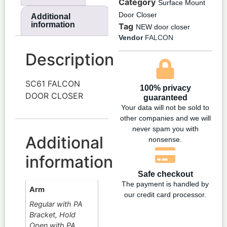
Category
Surface Mount
Door Closer
Additional
information
Tag
NEW door closer
Vendor
FALCON
Description
SC61 FALCON
100% privacy
DOOR CLOSER
guaranteed
Your data will not be sold to
other companies and we will
never spam you with
Additional
nonsense.
information
Safe checkout
The payment is handled by
Arm
our credit card processor.
Regular with PA
Bracket, Hold
Open with PA