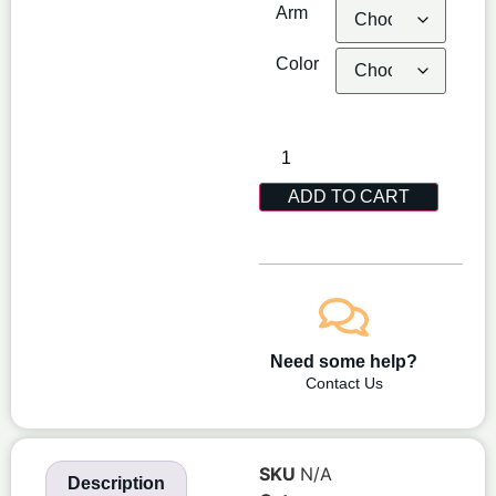
Arm
Color
ADD TO CART
Need some help?
Contact Us
SKU
N/A
Description