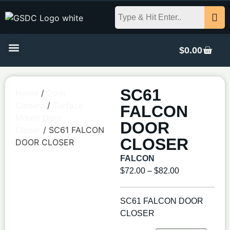
$
0.00
SC61
Home
/
Door
Closers
/
Surface
FALCON
Mount Door
DOOR
Closer
/ SC61 FALCON
CLOSER
DOOR CLOSER
FALCON
$
72.00
–
$
82.00
SC61 FALCON DOOR
CLOSER